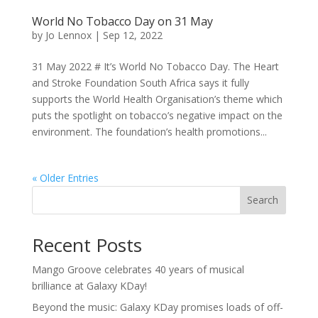
World No Tobacco Day on 31 May
by
Jo Lennox
|
Sep 12, 2022
31 May 2022 # It’s World No Tobacco Day. The Heart
and Stroke Foundation South Africa says it fully
supports the World Health Organisation’s theme which
puts the spotlight on tobacco’s negative impact on the
environment. The foundation’s health promotions...
« Older Entries
Search
Recent Posts
Mango Groove celebrates 40 years of musical
brilliance at Galaxy KDay!
Beyond the music: Galaxy KDay promises loads of off-