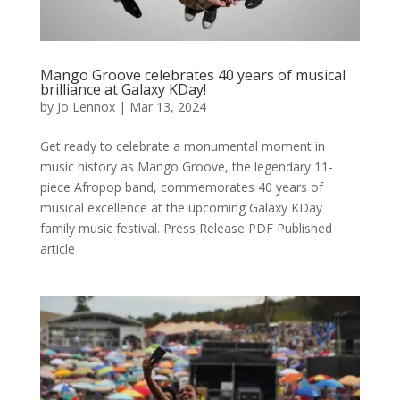
Mango Groove celebrates 40 years of musical
brilliance at Galaxy KDay!
by
Jo Lennox
|
Mar 13, 2024
Get ready to celebrate a monumental moment in
music history as Mango Groove, the legendary 11-
piece Afropop band, commemorates 40 years of
musical excellence at the upcoming Galaxy KDay
family music festival. Press Release PDF Published
article