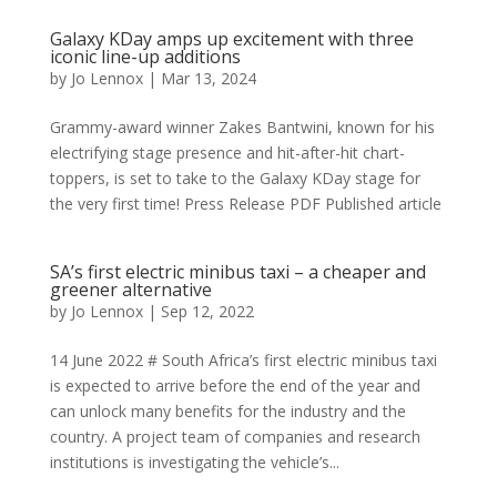
Galaxy KDay amps up excitement with three
iconic line-up additions
by
Jo Lennox
|
Mar 13, 2024
Grammy-award winner Zakes Bantwini, known for his
electrifying stage presence and hit-after-hit chart-
toppers, is set to take to the Galaxy KDay stage for
the very first time! Press Release PDF Published article
SA’s first electric minibus taxi – a cheaper and
greener alternative
by
Jo Lennox
|
Sep 12, 2022
14 June 2022 # South Africa’s first electric minibus taxi
is expected to arrive before the end of the year and
can unlock many benefits for the industry and the
country. A project team of companies and research
institutions is investigating the vehicle’s...