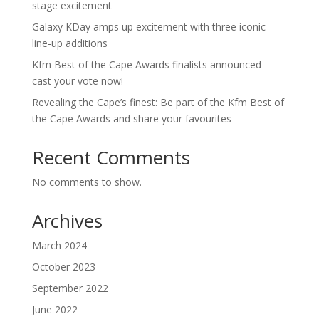
stage excitement
Galaxy KDay amps up excitement with three iconic
line-up additions
Kfm Best of the Cape Awards finalists announced –
cast your vote now!
Revealing the Cape’s finest: Be part of the Kfm Best of
the Cape Awards and share your favourites
Recent Comments
No comments to show.
Archives
March 2024
October 2023
September 2022
June 2022