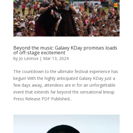
Beyond the music: Galaxy KDay promises loads
of off-stage excitement
by
Jo Lennox
|
Mar 13, 2024
The countdown to the ultimate festival experience has
begun! With the highly anticipated Galaxy KDay just a
few days away, attendees are in for an unforgettable
event that extends far beyond the sensational lineup.
Press Release PDF Published...