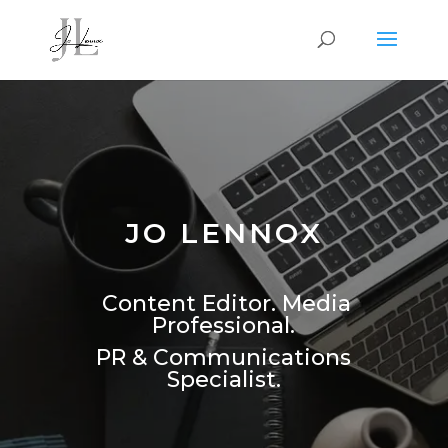
JO LENNOX
Content Editor. Media
Professional.
PR & Communications
Specialist.