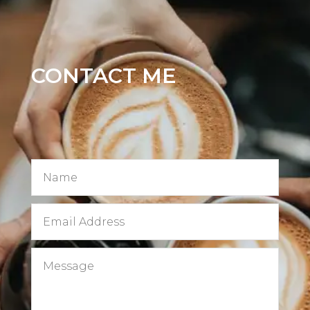
CONTACT ME