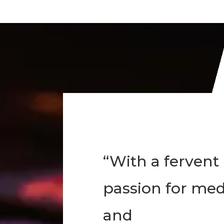
“With a fervent
passion for med
and