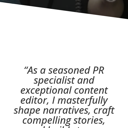
“
As a seasoned PR
specialist and
exceptional content
editor, I masterfully
shape narratives, craft
compelling stories,