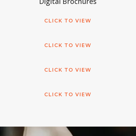
Digital Brochures
CLICK TO VIEW
CLICK TO VIEW
CLICK TO VIEW
CLICK TO VIEW