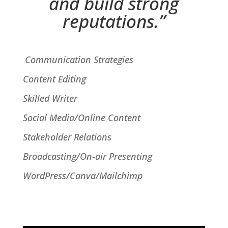
and build strong
reputations
.”
Communication Strategies
Content Editing
Skilled Writer
Social Media/Online Content
Stakeholder Relations
Broadcasting/On-air Presenting
WordPress/Canva/Mailchimp