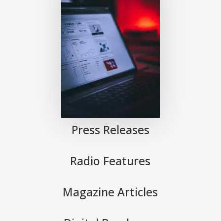
Press Releases
Radio Features
Magazine Articles