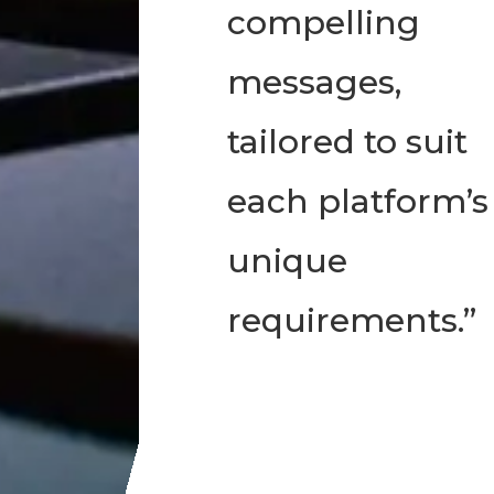
compelling
messages,
tailored to suit
each platform’s
unique
requirements.”