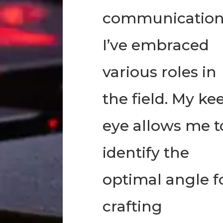
communication
I’ve embraced
various roles in
the field. My ke
eye allows me t
identify the
optimal angle f
crafting